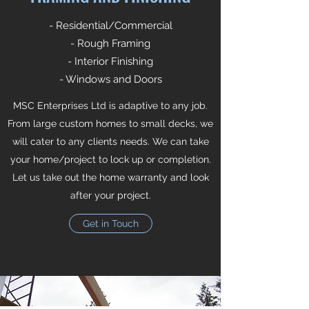
- Residential/Commercial
- Rough Framing
- Interior Finishing
- Windows and Doors
MSC Enterprises Ltd is adaptive to any job.
From large custom homes to small decks, we
will cater to any clients needs. We can take
your home/project to lock up or completion.
Let us take out the home warranty and look
after your project.
Get in Touch