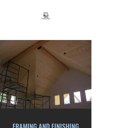
MSC ENTERPRISES LTD
FRAMING AND FINISHING